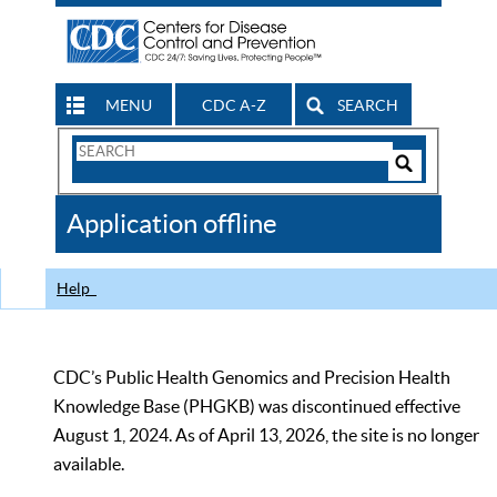
MENU
CDC A-Z
SEARCH
Search
Form
Search
Controls
The
Application offline
CDC
Help
CDC’s Public Health Genomics and Precision Health
Knowledge Base (PHGKB) was discontinued effective
August 1, 2024. As of April 13, 2026, the site is no longer
available.