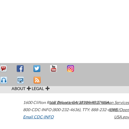
ABOUT
LEGAL
1600 Clifton Road
U.S. Department of Health & Human Services
Atlanta
,
GA
30329-4027
USA
800-CDC-INFO (800-232-4636)
,
TTY: 888-232-6348
HHS/Open
Email CDC-INFO
USA.gov