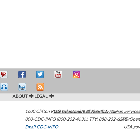
ABOUT
LEGAL
1600 Clifton Road
U.S. Department of Health & Human Services
Atlanta
,
GA
30329-4027
USA
800-CDC-INFO (800-232-4636)
,
TTY: 888-232-6348
HHS/Open
Email CDC-INFO
USA.gov