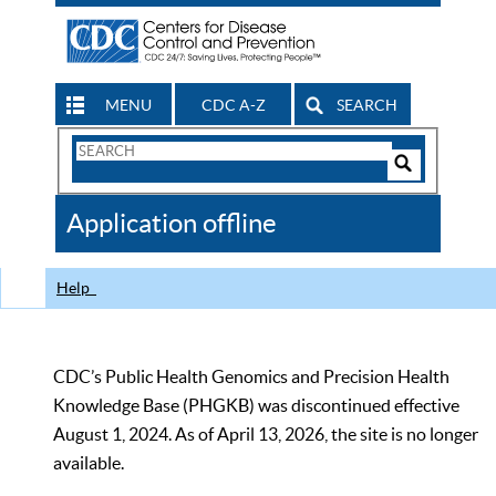
MENU
CDC A-Z
SEARCH
Search
Form
Search
Controls
The
Application offline
CDC
Help
CDC’s Public Health Genomics and Precision Health
Knowledge Base (PHGKB) was discontinued effective
August 1, 2024. As of April 13, 2026, the site is no longer
available.