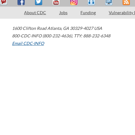
About CDC
Jobs
Funding
Vulnerability
1600 Clifton Road
Atlanta
,
GA
30329-4027
USA
800-CDC-INFO (800-232-4636)
,
TTY: 888-232-6348
Email CDC-INFO