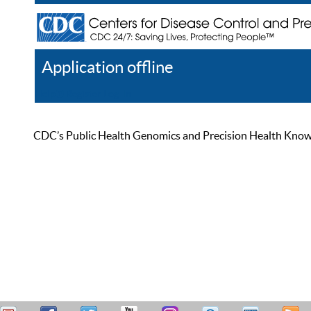
Application offline
Help
Register
Log In
CDC’s Public Health Genomics and Precision Health Knowled