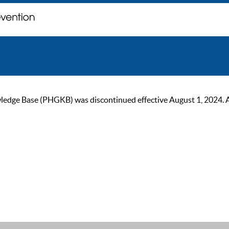
ge Base (PHGKB) was discontinued effective August 1, 2024. As of