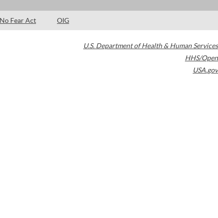
No Fear Act
OIG
U.S. Department of Health & Human Services
HHS/Open
USA.gov