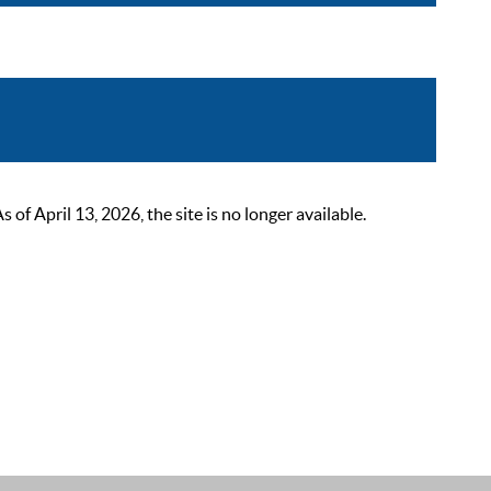
 April 13, 2026, the site is no longer available.