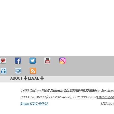
ABOUT
LEGAL
1600 Clifton Road
U.S. Department of Health & Human Services
Atlanta
,
GA
30329-4027
USA
800-CDC-INFO (800-232-4636)
,
TTY: 888-232-6348
HHS/Open
Email CDC-INFO
USA.gov