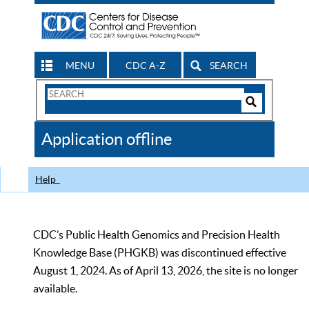
MENU
CDC A-Z
SEARCH
Search
Form
Search
Controls
The
Application offline
CDC
Help
CDC’s Public Health Genomics and Precision Health
Knowledge Base (PHGKB) was discontinued effective
August 1, 2024. As of April 13, 2026, the site is no longer
available.