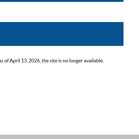
 April 13, 2026, the site is no longer available.