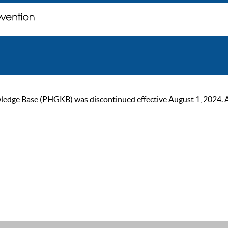
ge Base (PHGKB) was discontinued effective August 1, 2024. As of