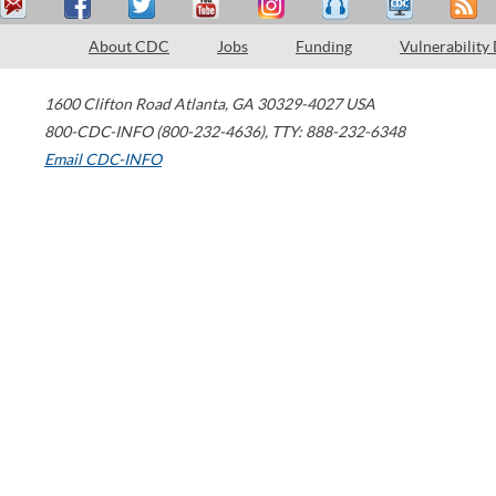
About CDC
Jobs
Funding
Vulnerability
1600 Clifton Road
Atlanta
,
GA
30329-4027
USA
800-CDC-INFO (800-232-4636)
,
TTY: 888-232-6348
Email CDC-INFO