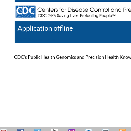
Application offline
Help
Register
Log In
CDC’s Public Health Genomics and Precision Health Knowled