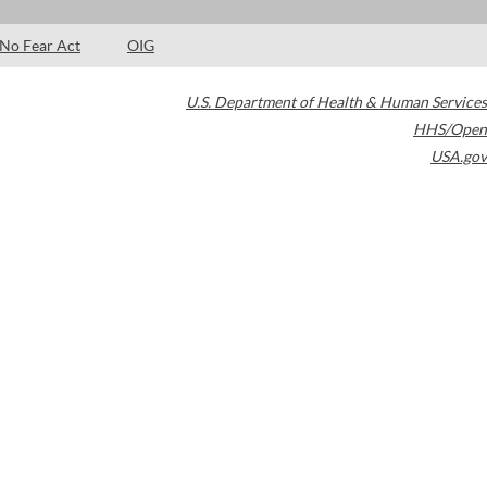
No Fear Act
OIG
U.S. Department of Health & Human Services
HHS/Open
USA.gov