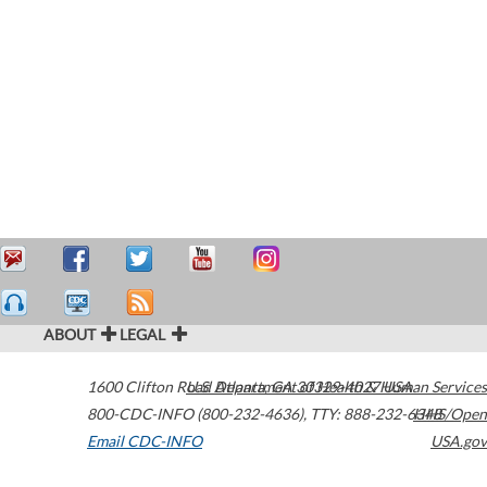
ABOUT
LEGAL
1600 Clifton Road
U.S. Department of Health & Human Services
Atlanta
,
GA
30329-4027
USA
800-CDC-INFO (800-232-4636)
,
TTY: 888-232-6348
HHS/Open
Email CDC-INFO
USA.gov