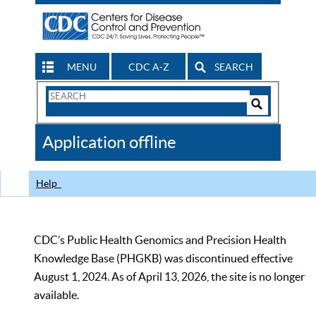
MENU
CDC A-Z
SEARCH
Search
Form
Search
Controls
The
Application offline
CDC
Help
CDC’s Public Health Genomics and Precision Health
Knowledge Base (PHGKB) was discontinued effective
August 1, 2024. As of April 13, 2026, the site is no longer
available.