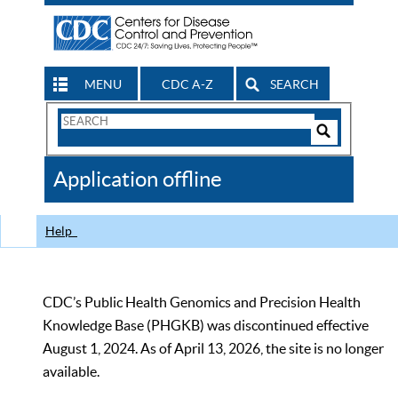
MENU
CDC A-Z
SEARCH
Search
Form
Search
Controls
The
Application offline
CDC
Help
CDC’s Public Health Genomics and Precision Health
Knowledge Base (PHGKB) was discontinued effective
August 1, 2024. As of April 13, 2026, the site is no longer
available.