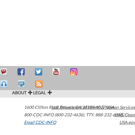
ABOUT
LEGAL
1600 Clifton Road
U.S. Department of Health & Human Services
Atlanta
,
GA
30329-4027
USA
800-CDC-INFO (800-232-4636)
,
TTY: 888-232-6348
HHS/Open
Email CDC-INFO
USA.gov