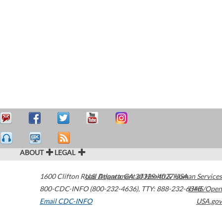
ABOUT
LEGAL
1600 Clifton Road
U.S. Department of Health & Human Services
Atlanta
,
GA
30329-4027
USA
800-CDC-INFO (800-232-4636)
,
TTY: 888-232-6348
HHS/Open
Email CDC-INFO
USA.gov