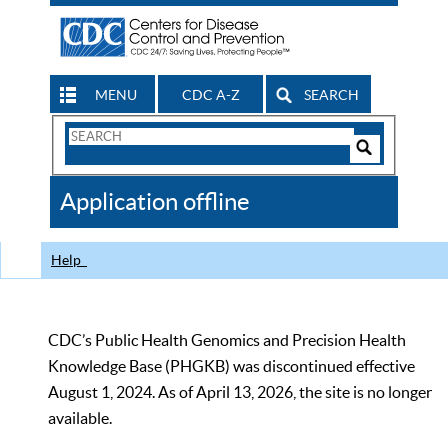
MENU
CDC A-Z
SEARCH
Search
Form
Search
Controls
The
Application offline
CDC
Help
CDC’s Public Health Genomics and Precision Health
Knowledge Base (PHGKB) was discontinued effective
August 1, 2024. As of April 13, 2026, the site is no longer
available.