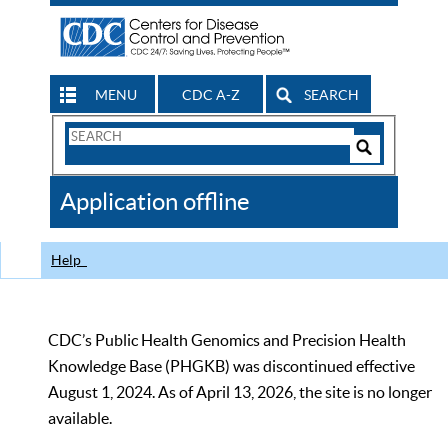
MENU
CDC A-Z
SEARCH
Search
Form
Search
Controls
The
Application offline
CDC
Help
CDC’s Public Health Genomics and Precision Health
Knowledge Base (PHGKB) was discontinued effective
August 1, 2024. As of April 13, 2026, the site is no longer
available.