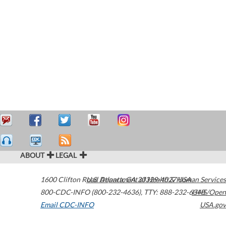
ABOUT
LEGAL
1600 Clifton Road
U.S. Department of Health & Human Services
Atlanta
,
GA
30329-4027
USA
800-CDC-INFO (800-232-4636)
,
TTY: 888-232-6348
HHS/Open
Email CDC-INFO
USA.gov