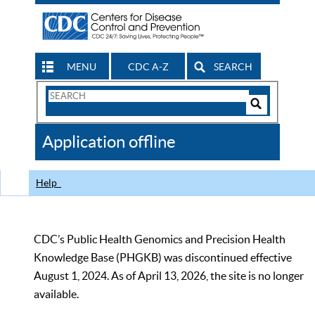
MENU
CDC A-Z
SEARCH
Search
Form
Search
Controls
The
Application offline
CDC
Help
CDC’s Public Health Genomics and Precision Health
Knowledge Base (PHGKB) was discontinued effective
August 1, 2024. As of April 13, 2026, the site is no longer
available.