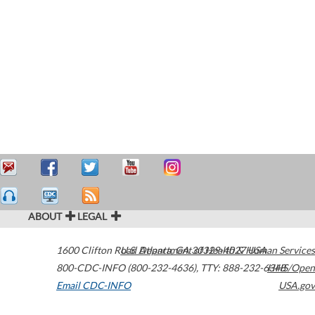
ABOUT
LEGAL
1600 Clifton Road
U.S. Department of Health & Human Services
Atlanta
,
GA
30329-4027
USA
800-CDC-INFO (800-232-4636)
,
TTY: 888-232-6348
HHS/Open
Email CDC-INFO
USA.gov