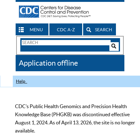
MENU
CDC A-Z
SEARCH
Search
Form
Search
Controls
The
Application offline
CDC
Help
CDC’s Public Health Genomics and Precision Health
Knowledge Base (PHGKB) was discontinued effective
August 1, 2024. As of April 13, 2026, the site is no longer
available.