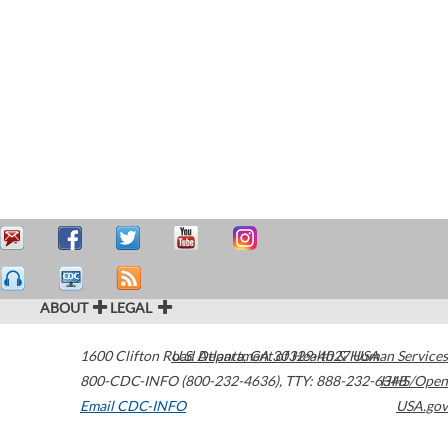
ABOUT
LEGAL
1600 Clifton Road
U.S. Department of Health & Human Services
Atlanta
,
GA
30329-4027
USA
800-CDC-INFO (800-232-4636)
,
TTY: 888-232-6348
HHS/Open
Email CDC-INFO
USA.gov