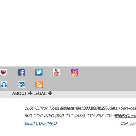
ABOUT
LEGAL
1600 Clifton Road
U.S. Department of Health & Human Services
Atlanta
,
GA
30329-4027
USA
800-CDC-INFO (800-232-4636)
,
TTY: 888-232-6348
HHS/Open
Email CDC-INFO
USA.gov