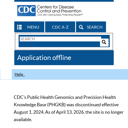
MENU
CDC A-Z
SEARCH
Search
Form
Search
Controls
The
Application offline
CDC
Help
CDC’s Public Health Genomics and Precision Health
Knowledge Base (PHGKB) was discontinued effective
August 1, 2024. As of April 13, 2026, the site is no longer
available.