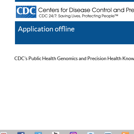
Application offline
Help
Register
Log In
CDC’s Public Health Genomics and Precision Health Knowled