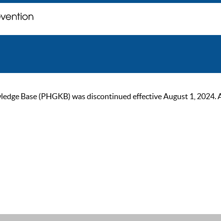
ge Base (PHGKB) was discontinued effective August 1, 2024. As of