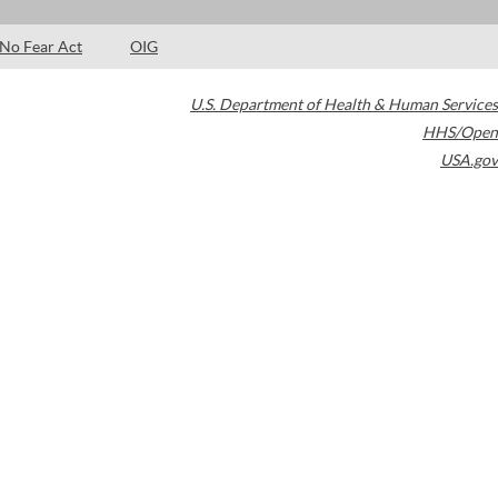
No Fear Act
OIG
U.S. Department of Health & Human Services
HHS/Open
USA.gov