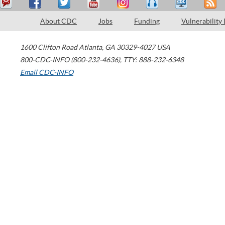
About CDC
Jobs
Funding
Vulnerability
1600 Clifton Road
Atlanta
,
GA
30329-4027
USA
800-CDC-INFO (800-232-4636)
,
TTY: 888-232-6348
Email CDC-INFO