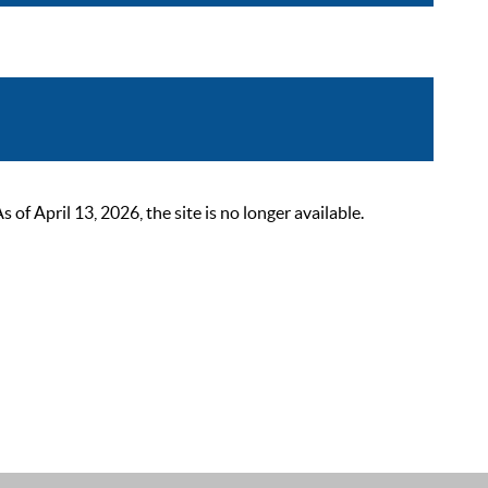
 April 13, 2026, the site is no longer available.