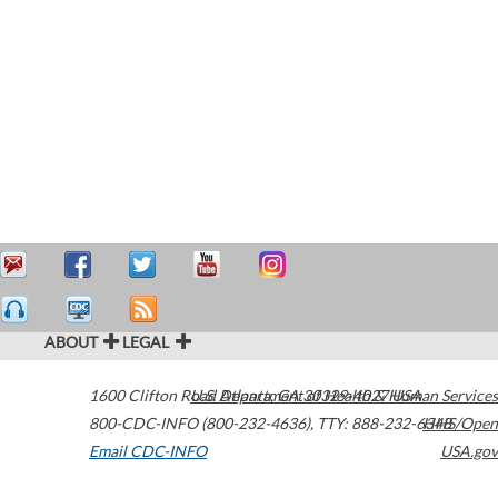
ABOUT
LEGAL
1600 Clifton Road
U.S. Department of Health & Human Services
Atlanta
,
GA
30329-4027
USA
800-CDC-INFO (800-232-4636)
,
TTY: 888-232-6348
HHS/Open
Email CDC-INFO
USA.gov