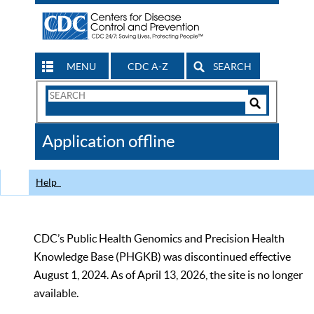
MENU
CDC A-Z
SEARCH
Search
Form
Search
Controls
The
Application offline
CDC
Help
CDC’s Public Health Genomics and Precision Health
Knowledge Base (PHGKB) was discontinued effective
August 1, 2024. As of April 13, 2026, the site is no longer
available.