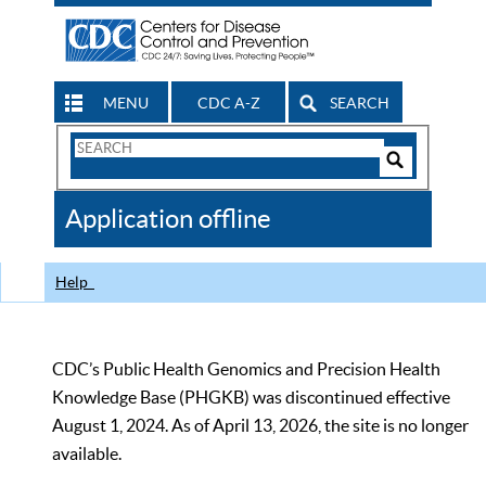
MENU
CDC A-Z
SEARCH
Search
Form
Search
Controls
The
Application offline
CDC
Help
CDC’s Public Health Genomics and Precision Health
Knowledge Base (PHGKB) was discontinued effective
August 1, 2024. As of April 13, 2026, the site is no longer
available.