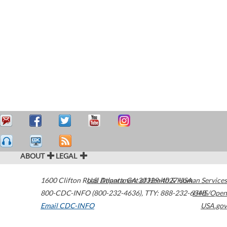
ABOUT
LEGAL
1600 Clifton Road
U.S. Department of Health & Human Services
Atlanta
,
GA
30329-4027
USA
800-CDC-INFO (800-232-4636)
,
TTY: 888-232-6348
HHS/Open
Email CDC-INFO
USA.gov