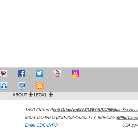
ABOUT
LEGAL
1600 Clifton Road
U.S. Department of Health & Human Services
Atlanta
,
GA
30329-4027
USA
800-CDC-INFO (800-232-4636)
,
TTY: 888-232-6348
HHS/Open
Email CDC-INFO
USA.gov