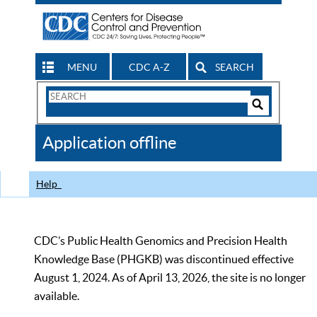
MENU
CDC A-Z
SEARCH
Search
Form
Search
Controls
The
Application offline
CDC
Help
CDC’s Public Health Genomics and Precision Health
Knowledge Base (PHGKB) was discontinued effective
August 1, 2024. As of April 13, 2026, the site is no longer
available.