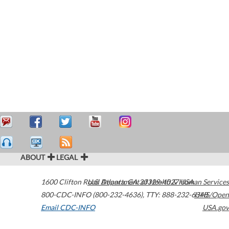
ABOUT
LEGAL
1600 Clifton Road
U.S. Department of Health & Human Services
Atlanta
,
GA
30329-4027
USA
800-CDC-INFO (800-232-4636)
,
TTY: 888-232-6348
HHS/Open
Email CDC-INFO
USA.gov