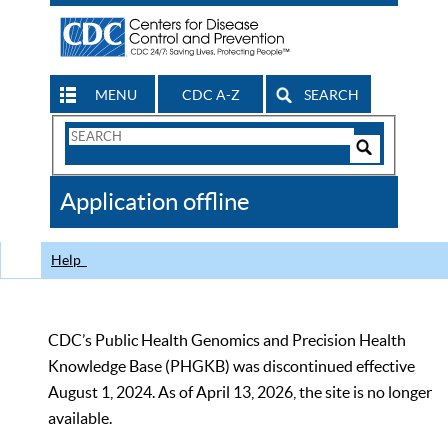
MENU
CDC A-Z
SEARCH
Search
Form
Search
Controls
The
Application offline
CDC
Help
CDC’s Public Health Genomics and Precision Health
Knowledge Base (PHGKB) was discontinued effective
August 1, 2024. As of April 13, 2026, the site is no longer
available.