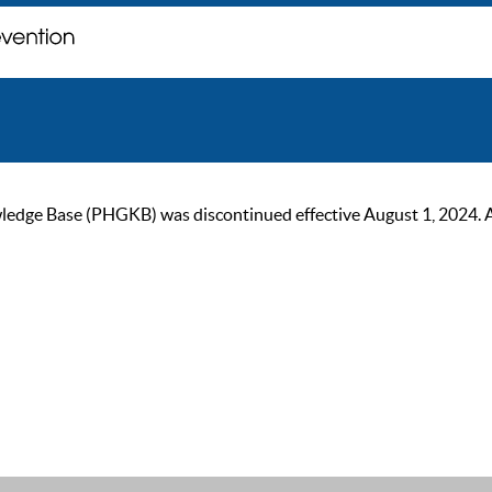
ge Base (PHGKB) was discontinued effective August 1, 2024. As of