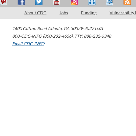
About CDC
Jobs
Funding
Vulnerability
1600 Clifton Road
Atlanta
,
GA
30329-4027
USA
800-CDC-INFO (800-232-4636)
,
TTY: 888-232-6348
Email CDC-INFO