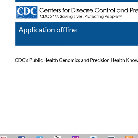
Application offline
Help
Register
Log In
CDC’s Public Health Genomics and Precision Health Knowled