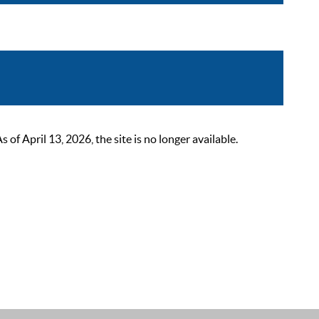
 April 13, 2026, the site is no longer available.