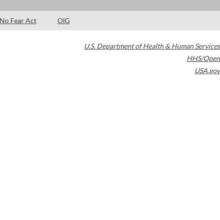
No Fear Act
OIG
U.S. Department of Health & Human Services
HHS/Open
USA.gov