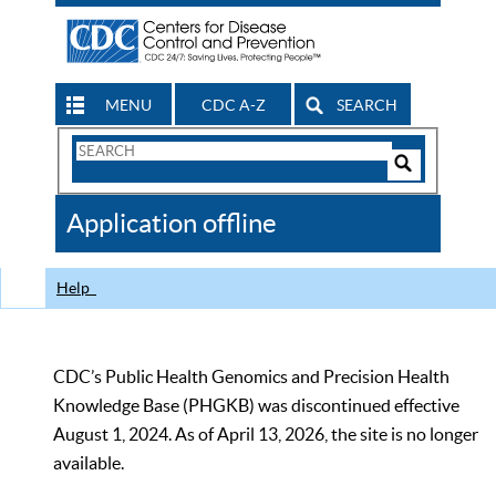
MENU
CDC A-Z
SEARCH
Search
Form
Search
Controls
The
Application offline
CDC
Help
CDC’s Public Health Genomics and Precision Health
Knowledge Base (PHGKB) was discontinued effective
August 1, 2024. As of April 13, 2026, the site is no longer
available.