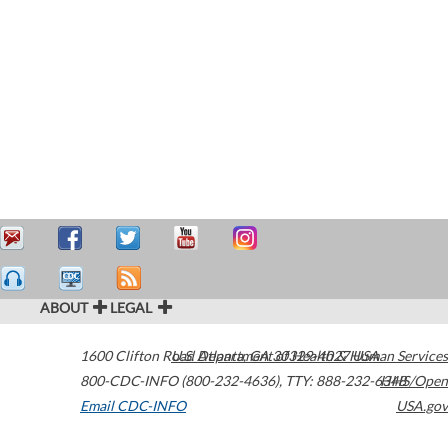
ABOUT
LEGAL
1600 Clifton Road
U.S. Department of Health & Human Services
Atlanta
,
GA
30329-4027
USA
800-CDC-INFO (800-232-4636)
,
TTY: 888-232-6348
HHS/Open
Email CDC-INFO
USA.gov