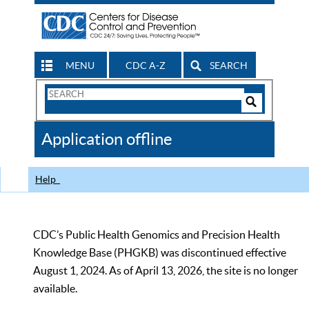
MENU
CDC A-Z
SEARCH
Search
Form
Search
Controls
The
Application offline
CDC
Help
CDC’s Public Health Genomics and Precision Health
Knowledge Base (PHGKB) was discontinued effective
August 1, 2024. As of April 13, 2026, the site is no longer
available.