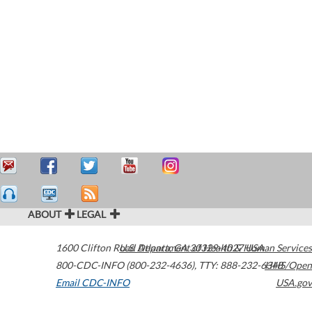
ABOUT
LEGAL
1600 Clifton Road
U.S. Department of Health & Human Services
Atlanta
,
GA
30329-4027
USA
800-CDC-INFO (800-232-4636)
,
TTY: 888-232-6348
HHS/Open
Email CDC-INFO
USA.gov