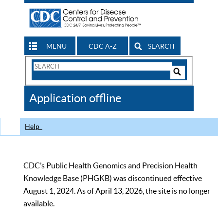
MENU
CDC A-Z
SEARCH
Search
Form
Search
Controls
The
Application offline
CDC
Help
CDC’s Public Health Genomics and Precision Health
Knowledge Base (PHGKB) was discontinued effective
August 1, 2024. As of April 13, 2026, the site is no longer
available.