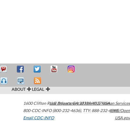
ABOUT
LEGAL
1600 Clifton Road
U.S. Department of Health & Human Services
Atlanta
,
GA
30329-4027
USA
800-CDC-INFO (800-232-4636)
,
TTY: 888-232-6348
HHS/Open
Email CDC-INFO
USA.gov