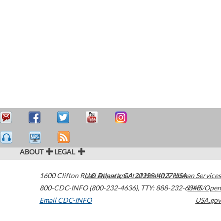
ABOUT
LEGAL
1600 Clifton Road
U.S. Department of Health & Human Services
Atlanta
,
GA
30329-4027
USA
800-CDC-INFO (800-232-4636)
,
TTY: 888-232-6348
HHS/Open
Email CDC-INFO
USA.gov