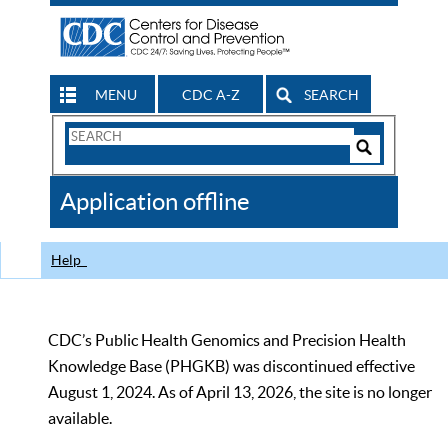
MENU
CDC A-Z
SEARCH
Search
Form
Search
Controls
The
Application offline
CDC
Help
CDC’s Public Health Genomics and Precision Health
Knowledge Base (PHGKB) was discontinued effective
August 1, 2024. As of April 13, 2026, the site is no longer
available.