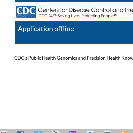
Application offline
Help
Register
Log In
CDC’s Public Health Genomics and Precision Health Knowled