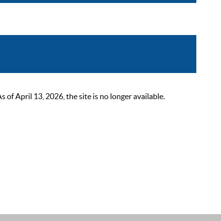
 April 13, 2026, the site is no longer available.