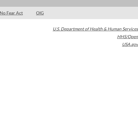
No Fear Act
OIG
U.S. Department of Health & Human Services
HHS/Open
USA.gov