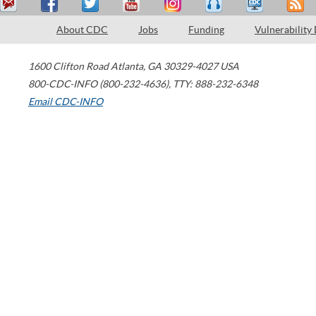
About CDC
Jobs
Funding
Vulnerability
1600 Clifton Road
Atlanta
,
GA
30329-4027
USA
800-CDC-INFO (800-232-4636)
,
TTY: 888-232-6348
Email CDC-INFO