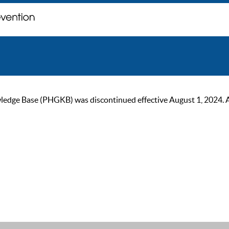
ge Base (PHGKB) was discontinued effective August 1, 2024. As of