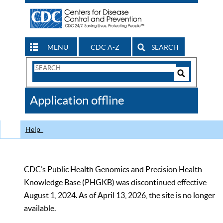
MENU
CDC A-Z
SEARCH
Search
Form
Search
Controls
The
Application offline
CDC
Help
CDC’s Public Health Genomics and Precision Health
Knowledge Base (PHGKB) was discontinued effective
August 1, 2024. As of April 13, 2026, the site is no longer
available.