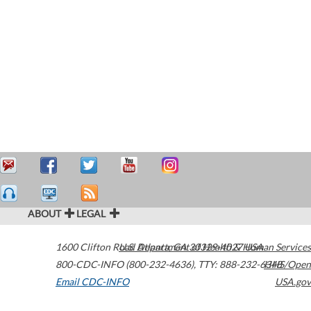
ABOUT
LEGAL
1600 Clifton Road
U.S. Department of Health & Human Services
Atlanta
,
GA
30329-4027
USA
800-CDC-INFO (800-232-4636)
,
TTY: 888-232-6348
HHS/Open
Email CDC-INFO
USA.gov