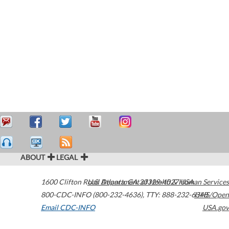
ABOUT
LEGAL
1600 Clifton Road
U.S. Department of Health & Human Services
Atlanta
,
GA
30329-4027
USA
800-CDC-INFO (800-232-4636)
,
TTY: 888-232-6348
HHS/Open
Email CDC-INFO
USA.gov