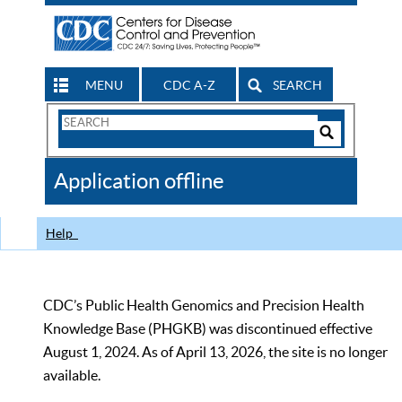
MENU
CDC A-Z
SEARCH
Search
Form
Search
Controls
The
Application offline
CDC
Help
CDC’s Public Health Genomics and Precision Health
Knowledge Base (PHGKB) was discontinued effective
August 1, 2024. As of April 13, 2026, the site is no longer
available.