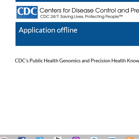
Application offline
Help
Register
Log In
CDC’s Public Health Genomics and Precision Health Knowled