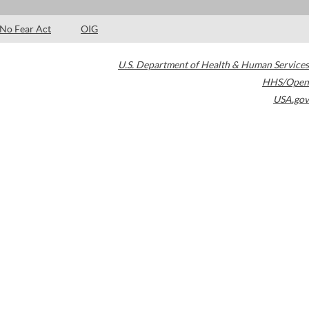
No Fear Act
OIG
U.S. Department of Health & Human Services
HHS/Open
USA.gov