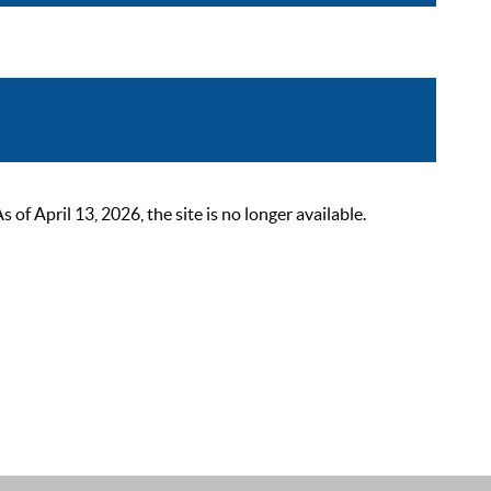
 April 13, 2026, the site is no longer available.