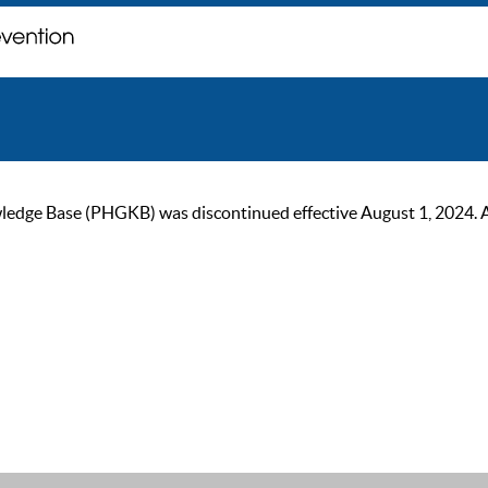
ge Base (PHGKB) was discontinued effective August 1, 2024. As of