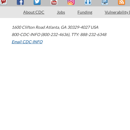
About CDC
Jobs
Funding
Vulnerability
1600 Clifton Road
Atlanta
,
GA
30329-4027
USA
800-CDC-INFO (800-232-4636)
,
TTY: 888-232-6348
Email CDC-INFO