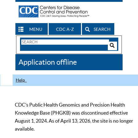
MENU
CDC A-Z
SEARCH
Search
Form
Search
Controls
The
Application offline
CDC
Help
CDC’s Public Health Genomics and Precision Health
Knowledge Base (PHGKB) was discontinued effective
August 1, 2024. As of April 13, 2026, the site is no longer
available.