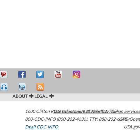
ABOUT
LEGAL
1600 Clifton Road
U.S. Department of Health & Human Services
Atlanta
,
GA
30329-4027
USA
800-CDC-INFO (800-232-4636)
,
TTY: 888-232-6348
HHS/Open
Email CDC-INFO
USA.gov