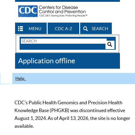
MENU
CDC A-Z
SEARCH
Search
Form
Search
Controls
The
Application offline
CDC
Help
CDC’s Public Health Genomics and Precision Health
Knowledge Base (PHGKB) was discontinued effective
August 1, 2024. As of April 13, 2026, the site is no longer
available.