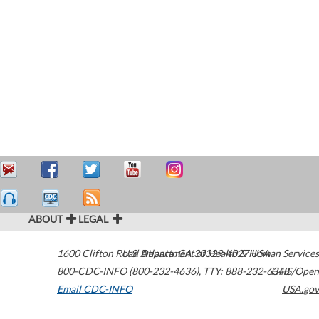
ABOUT
LEGAL
1600 Clifton Road
U.S. Department of Health & Human Services
Atlanta
,
GA
30329-4027
USA
800-CDC-INFO (800-232-4636)
,
TTY: 888-232-6348
HHS/Open
Email CDC-INFO
USA.gov