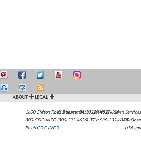
ABOUT
LEGAL
1600 Clifton Road
U.S. Department of Health & Human Services
Atlanta
,
GA
30329-4027
USA
800-CDC-INFO (800-232-4636)
,
TTY: 888-232-6348
HHS/Open
Email CDC-INFO
USA.gov