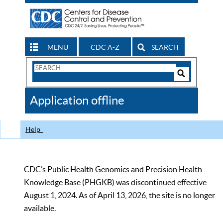
MENU
CDC A-Z
SEARCH
Search
Form
Search
Controls
The
Application offline
CDC
Help
CDC’s Public Health Genomics and Precision Health
Knowledge Base (PHGKB) was discontinued effective
August 1, 2024. As of April 13, 2026, the site is no longer
available.