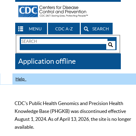
MENU
CDC A-Z
SEARCH
Search
Form
Search
Controls
The
Application offline
CDC
Help
CDC’s Public Health Genomics and Precision Health
Knowledge Base (PHGKB) was discontinued effective
August 1, 2024. As of April 13, 2026, the site is no longer
available.