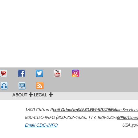
ABOUT
LEGAL
1600 Clifton Road
U.S. Department of Health & Human Services
Atlanta
,
GA
30329-4027
USA
800-CDC-INFO (800-232-4636)
,
TTY: 888-232-6348
HHS/Open
Email CDC-INFO
USA.gov