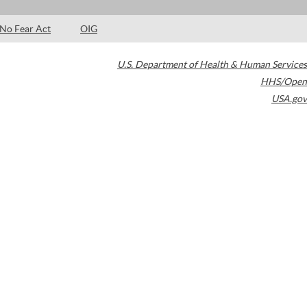
No Fear Act
OIG
U.S. Department of Health & Human Services
HHS/Open
USA.gov