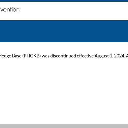
ge Base (PHGKB) was discontinued effective August 1, 2024. As of