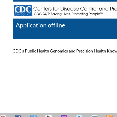
Application offline
Help
Register
Log In
CDC’s Public Health Genomics and Precision Health Knowled