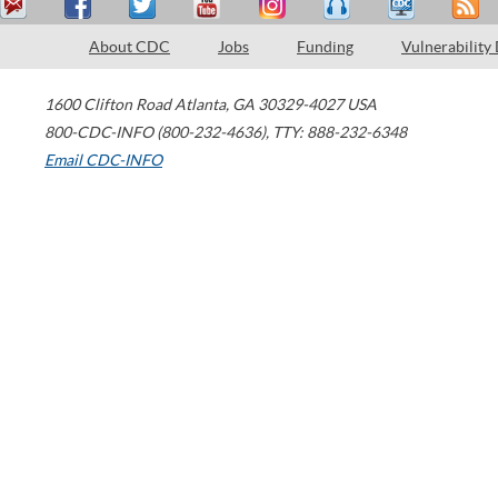
About CDC
Jobs
Funding
Vulnerability
1600 Clifton Road
Atlanta
,
GA
30329-4027
USA
800-CDC-INFO (800-232-4636)
,
TTY: 888-232-6348
Email CDC-INFO