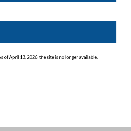
 April 13, 2026, the site is no longer available.