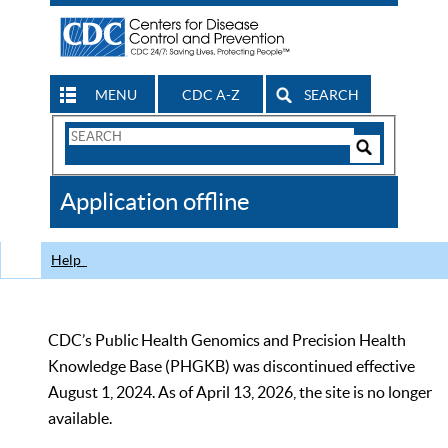
MENU
CDC A-Z
SEARCH
Search
Form
Search
Controls
The
Application offline
CDC
Help
CDC’s Public Health Genomics and Precision Health
Knowledge Base (PHGKB) was discontinued effective
August 1, 2024. As of April 13, 2026, the site is no longer
available.