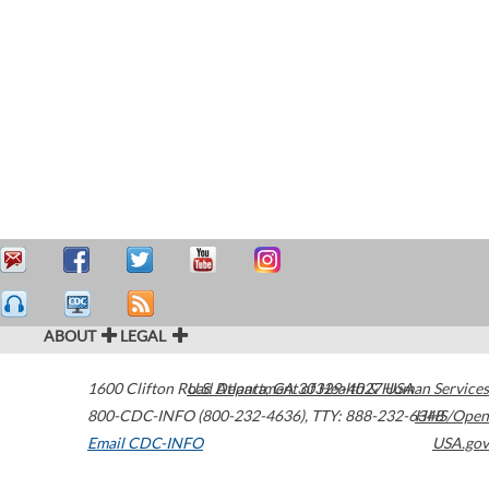
ABOUT
LEGAL
1600 Clifton Road
U.S. Department of Health & Human Services
Atlanta
,
GA
30329-4027
USA
800-CDC-INFO (800-232-4636)
,
TTY: 888-232-6348
HHS/Open
Email CDC-INFO
USA.gov