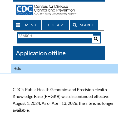
MENU
CDC A-Z
SEARCH
Search
Form
Search
Controls
The
Application offline
CDC
Help
CDC’s Public Health Genomics and Precision Health
Knowledge Base (PHGKB) was discontinued effective
August 1, 2024. As of April 13, 2026, the site is no longer
available.