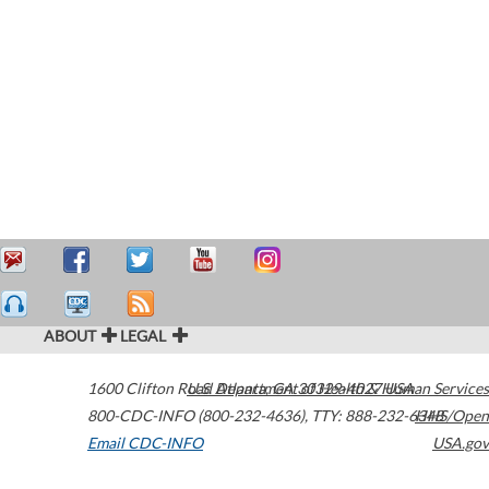
ABOUT
LEGAL
1600 Clifton Road
U.S. Department of Health & Human Services
Atlanta
,
GA
30329-4027
USA
800-CDC-INFO (800-232-4636)
,
TTY: 888-232-6348
HHS/Open
Email CDC-INFO
USA.gov