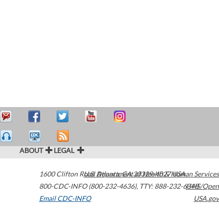
ABOUT
LEGAL
1600 Clifton Road
U.S. Department of Health & Human Services
Atlanta
,
GA
30329-4027
USA
800-CDC-INFO (800-232-4636)
,
TTY: 888-232-6348
HHS/Open
Email CDC-INFO
USA.gov