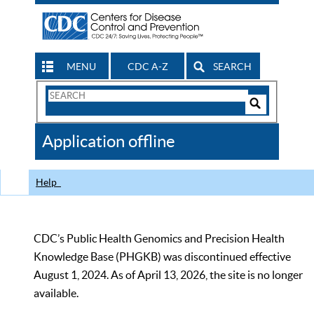
MENU
CDC A-Z
SEARCH
Search
Form
Search
Controls
The
Application offline
CDC
Help
CDC’s Public Health Genomics and Precision Health
Knowledge Base (PHGKB) was discontinued effective
August 1, 2024. As of April 13, 2026, the site is no longer
available.