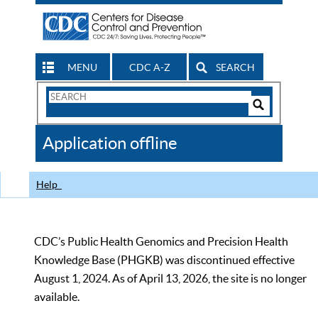
MENU
CDC A-Z
SEARCH
Search
Form
Search
Controls
The
Application offline
CDC
Help
CDC’s Public Health Genomics and Precision Health
Knowledge Base (PHGKB) was discontinued effective
August 1, 2024. As of April 13, 2026, the site is no longer
available.