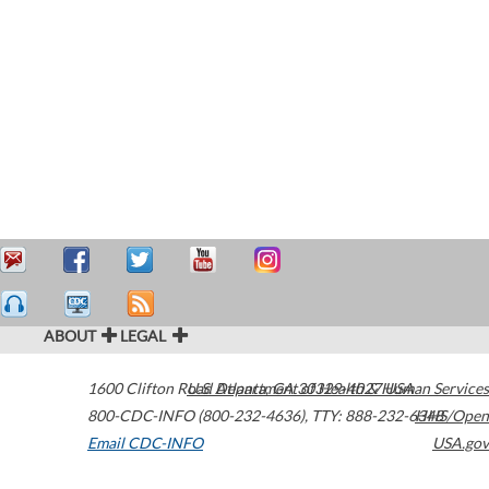
ABOUT
LEGAL
1600 Clifton Road
U.S. Department of Health & Human Services
Atlanta
,
GA
30329-4027
USA
800-CDC-INFO (800-232-4636)
,
TTY: 888-232-6348
HHS/Open
Email CDC-INFO
USA.gov