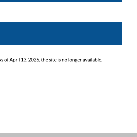
 April 13, 2026, the site is no longer available.