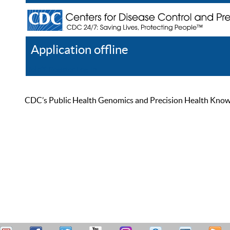
Application offline
Help
Register
Log In
CDC’s Public Health Genomics and Precision Health Knowled