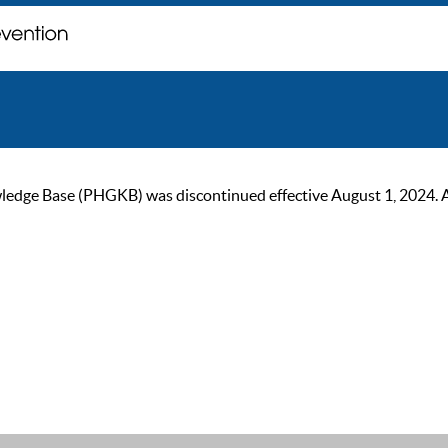
ge Base (PHGKB) was discontinued effective August 1, 2024. As of