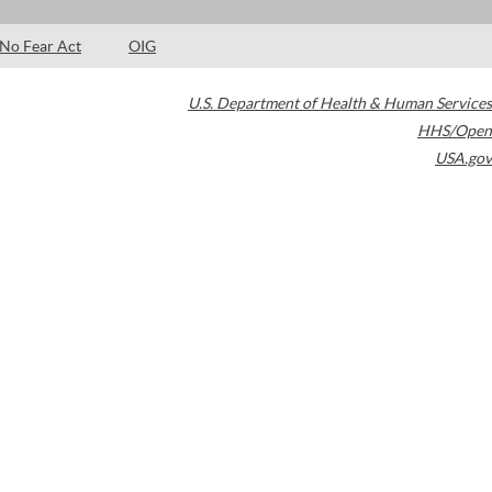
No Fear Act
OIG
U.S. Department of Health & Human Services
HHS/Open
USA.gov