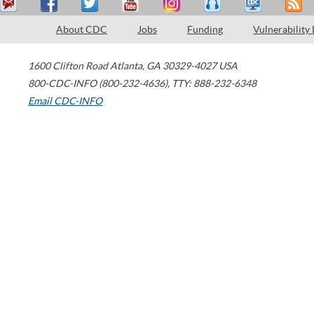
About CDC
Jobs
Funding
Vulnerability
1600 Clifton Road
Atlanta
,
GA
30329-4027
USA
800-CDC-INFO (800-232-4636)
,
TTY: 888-232-6348
Email CDC-INFO