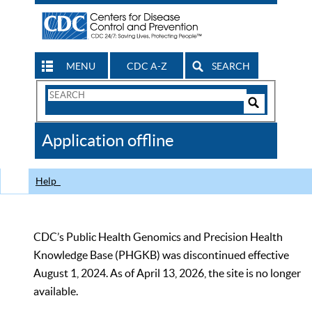
MENU
CDC A-Z
SEARCH
Search
Form
Search
Controls
The
Application offline
CDC
Help
CDC’s Public Health Genomics and Precision Health
Knowledge Base (PHGKB) was discontinued effective
August 1, 2024. As of April 13, 2026, the site is no longer
available.