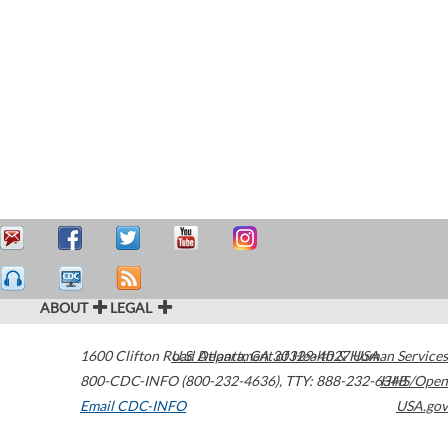
ABOUT
LEGAL
1600 Clifton Road
U.S. Department of Health & Human Services
Atlanta
,
GA
30329-4027
USA
800-CDC-INFO (800-232-4636)
,
TTY: 888-232-6348
HHS/Open
Email CDC-INFO
USA.gov