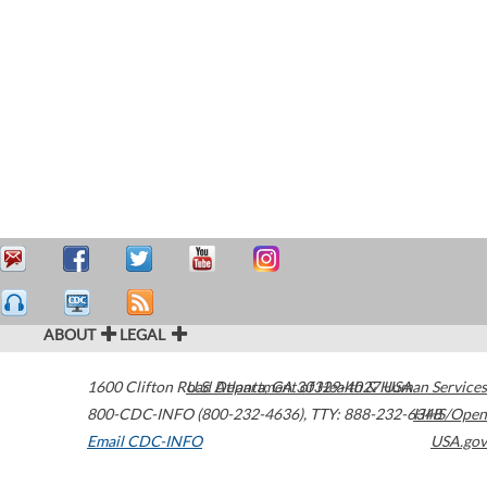
ABOUT
LEGAL
1600 Clifton Road
U.S. Department of Health & Human Services
Atlanta
,
GA
30329-4027
USA
800-CDC-INFO (800-232-4636)
,
TTY: 888-232-6348
HHS/Open
Email CDC-INFO
USA.gov