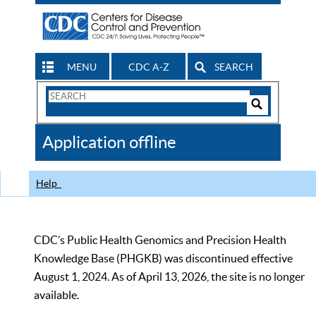
MENU
CDC A-Z
SEARCH
Search
Form
Search
Controls
The
Application offline
CDC
Help
CDC’s Public Health Genomics and Precision Health
Knowledge Base (PHGKB) was discontinued effective
August 1, 2024. As of April 13, 2026, the site is no longer
available.