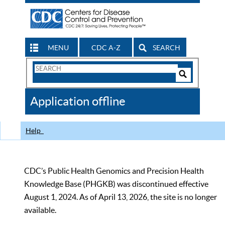
MENU
CDC A-Z
SEARCH
Search
Form
Search
Controls
The
Application offline
CDC
Help
CDC’s Public Health Genomics and Precision Health
Knowledge Base (PHGKB) was discontinued effective
August 1, 2024. As of April 13, 2026, the site is no longer
available.