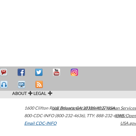
ABOUT
LEGAL
1600 Clifton Road
U.S. Department of Health & Human Services
Atlanta
,
GA
30329-4027
USA
800-CDC-INFO (800-232-4636)
,
TTY: 888-232-6348
HHS/Open
Email CDC-INFO
USA.gov