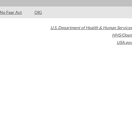
No Fear Act
OIG
U.S. Department of Health & Human Services
HHS/Open
USA.gov