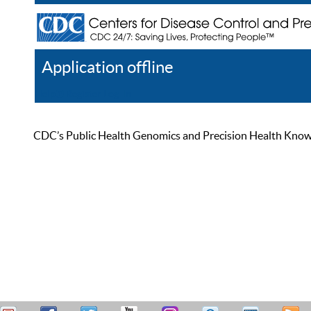
Application offline
Help
Register
Log In
CDC’s Public Health Genomics and Precision Health Knowled