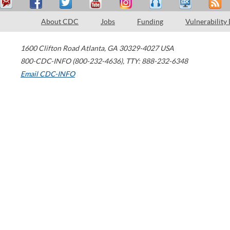
About CDC
Jobs
Funding
Vulnerability
1600 Clifton Road
Atlanta
,
GA
30329-4027
USA
800-CDC-INFO (800-232-4636)
,
TTY: 888-232-6348
Email CDC-INFO