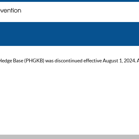
ge Base (PHGKB) was discontinued effective August 1, 2024. As of