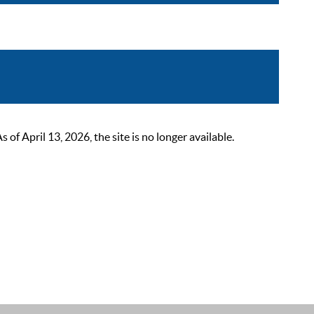
 April 13, 2026, the site is no longer available.