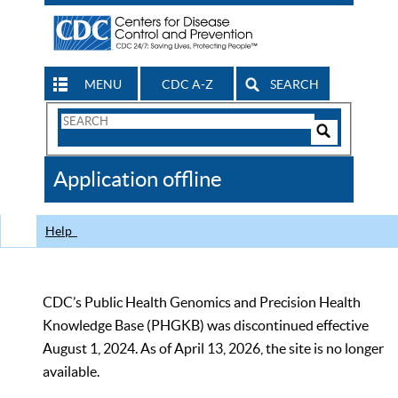
MENU
CDC A-Z
SEARCH
Search
Form
Search
Controls
The
Application offline
CDC
Help
CDC’s Public Health Genomics and Precision Health
Knowledge Base (PHGKB) was discontinued effective
August 1, 2024. As of April 13, 2026, the site is no longer
available.