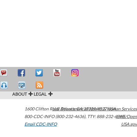
ABOUT
LEGAL
1600 Clifton Road
U.S. Department of Health & Human Services
Atlanta
,
GA
30329-4027
USA
800-CDC-INFO (800-232-4636)
,
TTY: 888-232-6348
HHS/Open
Email CDC-INFO
USA.gov