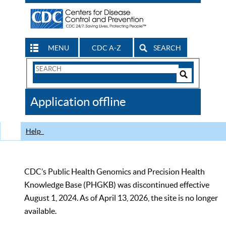
MENU
CDC A-Z
SEARCH
Search
Form
Search
Controls
The
Application offline
CDC
Help
CDC’s Public Health Genomics and Precision Health
Knowledge Base (PHGKB) was discontinued effective
August 1, 2024. As of April 13, 2026, the site is no longer
available.