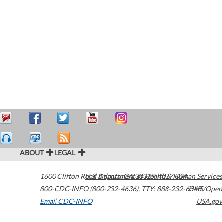
ABOUT
LEGAL
1600 Clifton Road
U.S. Department of Health & Human Services
Atlanta
,
GA
30329-4027
USA
800-CDC-INFO (800-232-4636)
,
TTY: 888-232-6348
HHS/Open
Email CDC-INFO
USA.gov