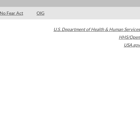
No Fear Act
OIG
U.S. Department of Health & Human Services
HHS/Open
USA.gov