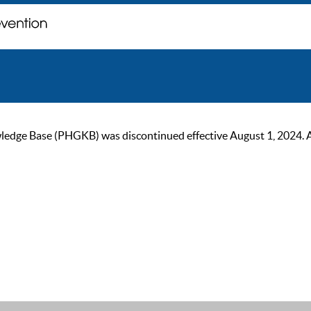
ge Base (PHGKB) was discontinued effective August 1, 2024. As of