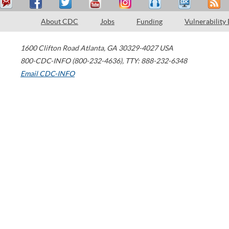
About CDC
Jobs
Funding
Vulnerability
1600 Clifton Road
Atlanta
,
GA
30329-4027
USA
800-CDC-INFO (800-232-4636)
,
TTY: 888-232-6348
Email CDC-INFO