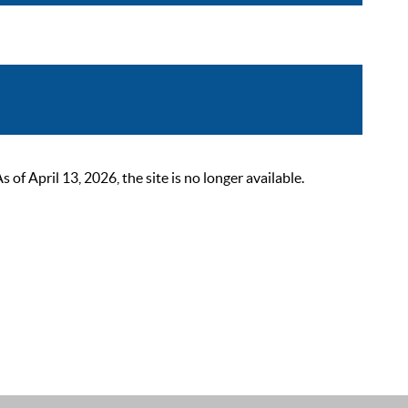
 April 13, 2026, the site is no longer available.