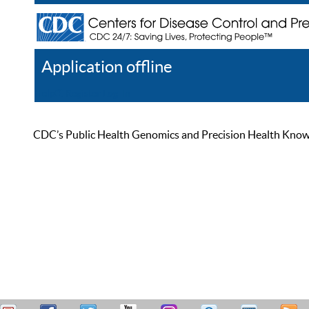
Application offline
Help
Register
Log In
CDC’s Public Health Genomics and Precision Health Knowled