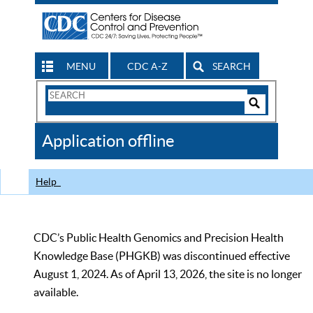
MENU
CDC A-Z
SEARCH
Search
Form
Search
Controls
The
Application offline
CDC
Help
CDC’s Public Health Genomics and Precision Health
Knowledge Base (PHGKB) was discontinued effective
August 1, 2024. As of April 13, 2026, the site is no longer
available.