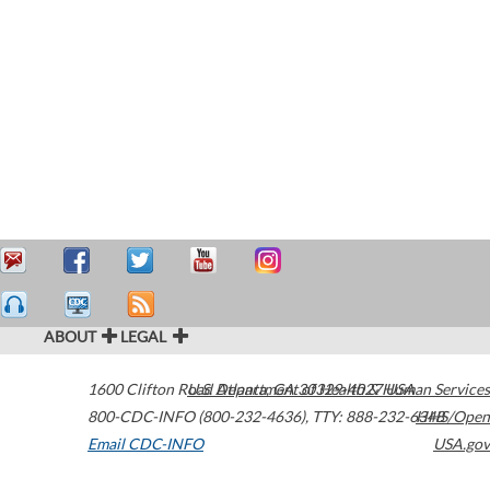
ABOUT
LEGAL
1600 Clifton Road
U.S. Department of Health & Human Services
Atlanta
,
GA
30329-4027
USA
800-CDC-INFO (800-232-4636)
,
TTY: 888-232-6348
HHS/Open
Email CDC-INFO
USA.gov