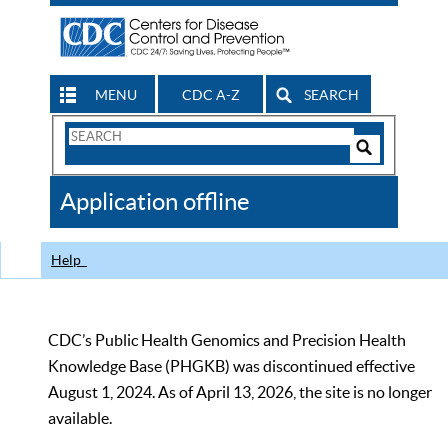
MENU
CDC A-Z
SEARCH
Search
Form
Search
Controls
The
Application offline
CDC
Help
CDC’s Public Health Genomics and Precision Health
Knowledge Base (PHGKB) was discontinued effective
August 1, 2024. As of April 13, 2026, the site is no longer
available.