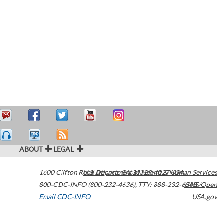
ABOUT
LEGAL
1600 Clifton Road
U.S. Department of Health & Human Services
Atlanta
,
GA
30329-4027
USA
800-CDC-INFO (800-232-4636)
,
TTY: 888-232-6348
HHS/Open
Email CDC-INFO
USA.gov