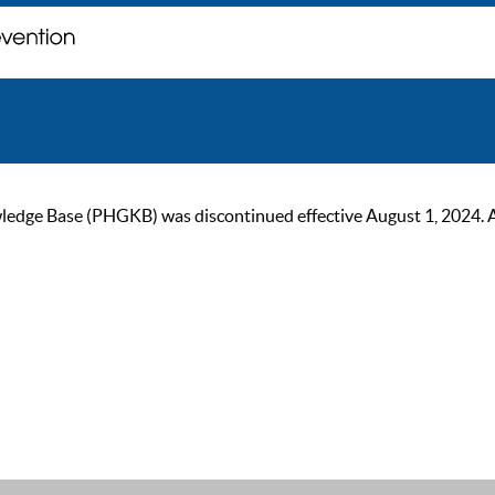
ge Base (PHGKB) was discontinued effective August 1, 2024. As of