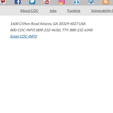
About CDC
Jobs
Funding
Vulnerability
1600 Clifton Road
Atlanta
,
GA
30329-4027
USA
800-CDC-INFO (800-232-4636)
,
TTY: 888-232-6348
Email CDC-INFO