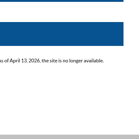
 April 13, 2026, the site is no longer available.