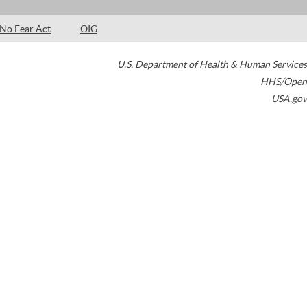
No Fear Act
OIG
U.S. Department of Health & Human Services
HHS/Open
USA.gov