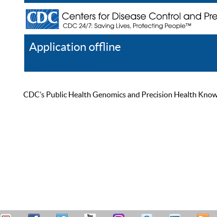
Application offline
Help
Register
Log In
CDC’s Public Health Genomics and Precision Health Knowled