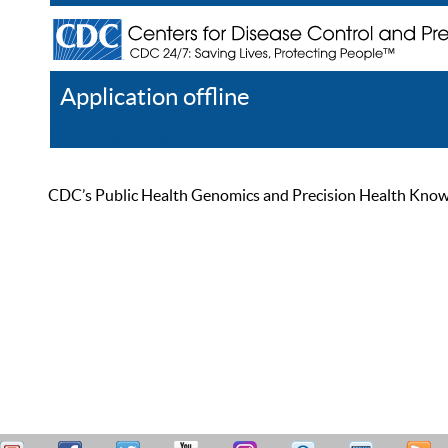
Application offline
Help
Register
Log In
CDC’s Public Health Genomics and Precision Health Knowled