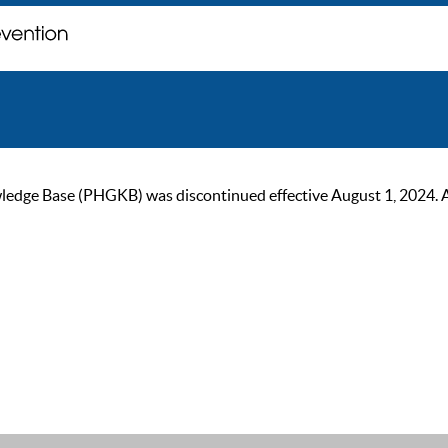
ge Base (PHGKB) was discontinued effective August 1, 2024. As of