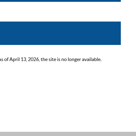
 April 13, 2026, the site is no longer available.