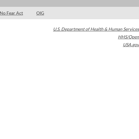
No Fear Act
OIG
U.S. Department of Health & Human Services
HHS/Open
USA.gov