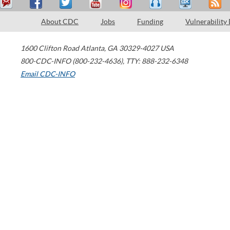
About CDC
Jobs
Funding
Vulnerability
1600 Clifton Road
Atlanta
,
GA
30329-4027
USA
800-CDC-INFO (800-232-4636)
,
TTY: 888-232-6348
Email CDC-INFO