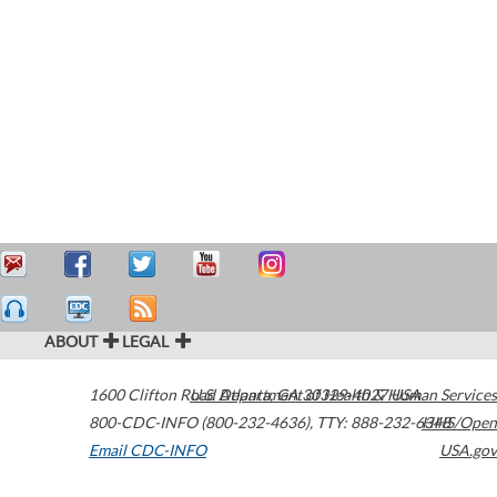
ABOUT
LEGAL
1600 Clifton Road
U.S. Department of Health & Human Services
Atlanta
,
GA
30329-4027
USA
800-CDC-INFO (800-232-4636)
,
TTY: 888-232-6348
HHS/Open
Email CDC-INFO
USA.gov