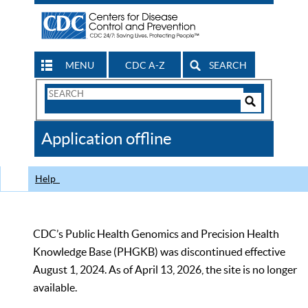
MENU
CDC A-Z
SEARCH
Search
Form
Search
Controls
The
Application offline
CDC
Help
CDC’s Public Health Genomics and Precision Health
Knowledge Base (PHGKB) was discontinued effective
August 1, 2024. As of April 13, 2026, the site is no longer
available.