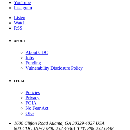
YouTube
Instagram
Listen
Watch
RSS
ABOUT
About CDC
Jobs
Funding
Vulnerability Disclosure Policy
LEGAL
Policies
Privacy
FOIA
No Fear Act
OIG
1600 Clifton Road
Atlanta
,
GA
30329-4027
USA
800-CDC-INFO (800-232-4636)
,
TTY: 888-232-6348