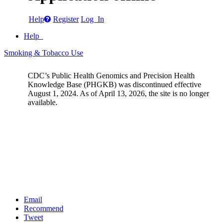
Help
Register
Log In
Help
Smoking & Tobacco Use
CDC’s Public Health Genomics and Precision Health
Knowledge Base (PHGKB) was discontinued effective
August 1, 2024. As of April 13, 2026, the site is no longer
available.
Email
Recommend
Tweet