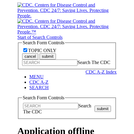
Start of Search Controls
Search Form Controls
TOPIC ONLY
cancel
submit
Search The CDC
CDC A-Z Index
MENU
CDC A-Z
SEARCH
Search Form Controls
Search
submit
The CDC
Application offline