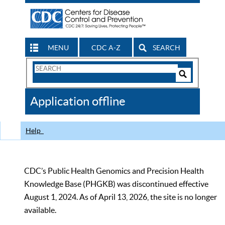
MENU
CDC A-Z
SEARCH
Search
Form
Search
Controls
The
Application offline
CDC
Help
CDC’s Public Health Genomics and Precision Health
Knowledge Base (PHGKB) was discontinued effective
August 1, 2024. As of April 13, 2026, the site is no longer
available.