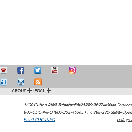
ABOUT
LEGAL
1600 Clifton Road
U.S. Department of Health & Human Services
Atlanta
,
GA
30329-4027
USA
800-CDC-INFO (800-232-4636)
,
TTY: 888-232-6348
HHS/Open
Email CDC-INFO
USA.gov